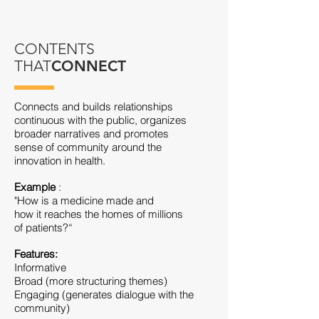
CONTENTS
THAT
CONNECT
Connects and builds relationships
continuous with the public, organizes
broader narratives and promotes
sense of community around the
innovation in health.
Example
:
"How is a medicine made and
how it reaches the homes of millions
of patients?“
Features:
Informative
Broad (more structuring themes)
Engaging (generates dialogue with the
community)