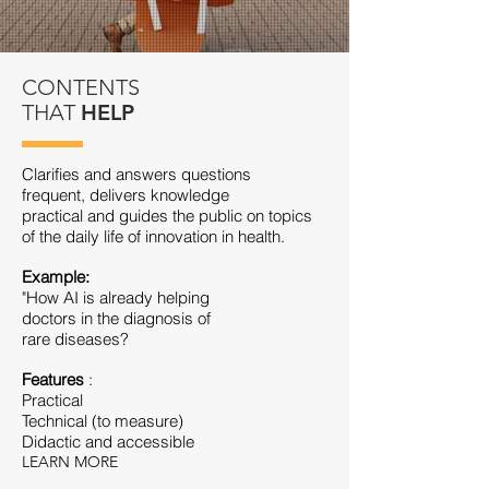
CONTENTS
THAT
HELP
Clarifies and answers questions
frequent, delivers knowledge
practical and guides the public on topics
of the daily life of innovation in health.
Example:
"How AI is already helping
doctors in the diagnosis of
rare diseases?
Features
:
Practical
Technical (to measure)
Didactic and accessible
LEARN MORE