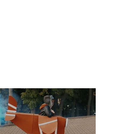
about healthcare innovation.
WITH WHOM
SHALL WE TALK?
Our audience is made up of healthcare
professionals, hospital managers,
institutional leaders and opinion makers,
as well as the entire community
committed to digital transformation and
technological innovation in
health sector.