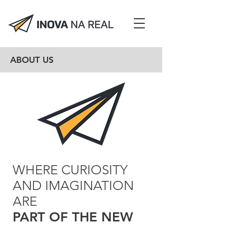
ABOUT US
WHERE CURIOSITY
AND IMAGINATION
ARE
PART OF THE NEW