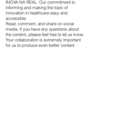
INOVA NA REAL. Our commitment to
informing and making the topic of
innovation in healthcare easy and
accessible.
Read, comment, and share on social
media. If you have any questions about
the content, please feel free to let us know.
Your collaboration is extremely important
for us to produce even better content.