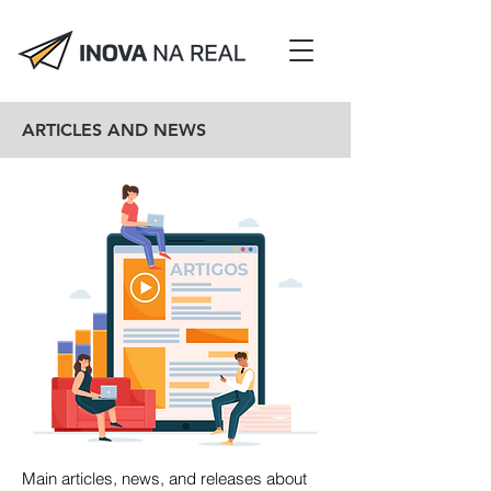
ARTICLES AND NEWS
Main articles, news, and releases about