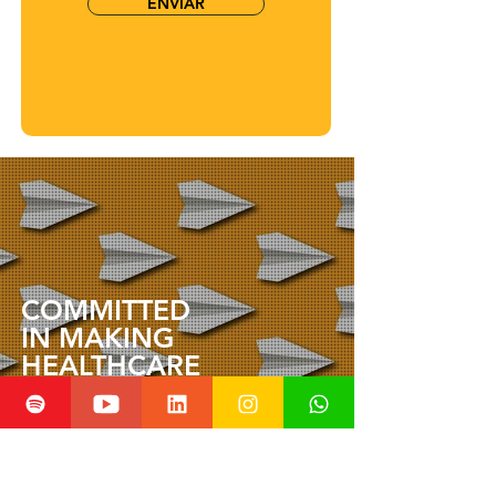
ENVIAR
COMMITTED
IN MAKING
HEALTHCARE
INNOVATION
ACCESSIBLE TO ALL