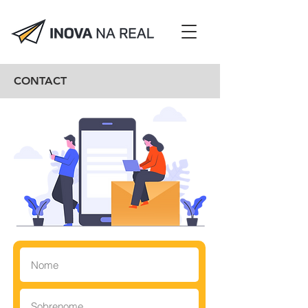
CONTACT