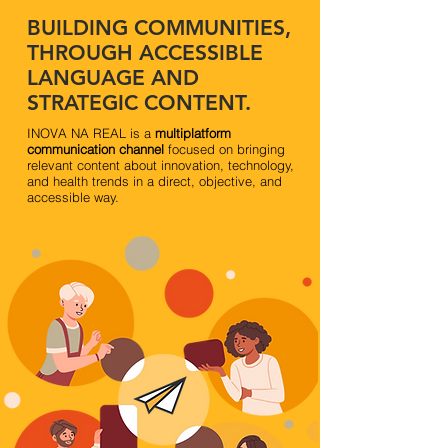
BUILDING COMMUNITIES,
THROUGH ACCESSIBLE
LANGUAGE AND
STRATEGIC CONTENT.
INOVA NA REAL is a
multiplatform
communication channel
focused on bringing
relevant content about innovation, technology,
and health trends in a direct, objective, and
accessible way.