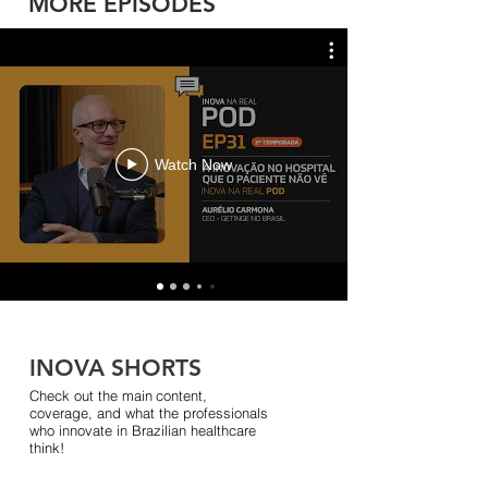
MORE EPISODES
Watch Now
INOVA SHORTS
Check out the main
content,
coverage, and what the professionals
who innovate in Brazilian healthcare
think!