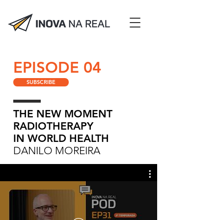
EPISODE 04
SUBSCRIBE
THE NEW MOMENT
RADIOTHERAPY
IN WORLD HEALTH
DANILO MOREIRA