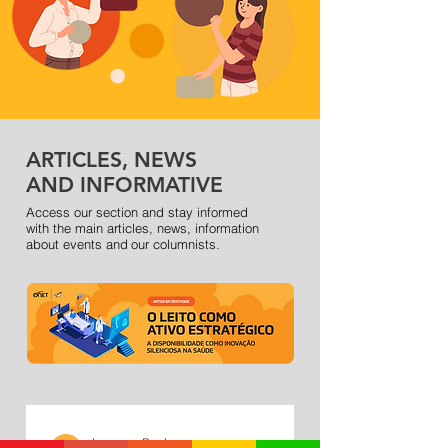
ARTICLES, NEWS
AND INFORMATIVE
Access our section and stay informed
with the main articles, news, information
about events and
our columnists.
Inova na Real