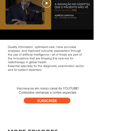
Quality information, optimized care, more accurate
analyses, and improved outcome assessment through
the use of artificial intelligence—all of these are part of
the innovations that are shaping this new era for
radiotherapy in global health.
Essential specialty for the diagnostic examination sector
and for patient treatment.
Inscreva-se em
nosso canal do YOUTUBE!
Conteúdos semanais
e cortes especiais.
SUBSCRIBE