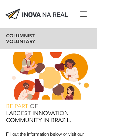
COLUMNIST
VOLUNTARY
BE PART
OF
LARGEST INNOVATION
COMMUNITY IN BRAZIL.
Fill out the information below or visit our