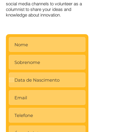
social media channels to volunteer as a
columnist to share your ideas and
knowledge about innovation.