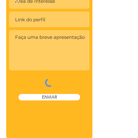
ENVIAR