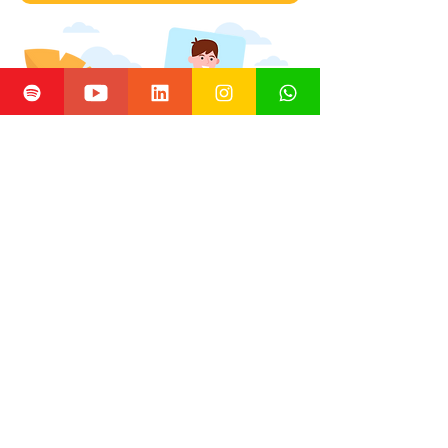
Inova na Real is an independent project that
promotes innovation in healthcare.
All information
and content are the responsibility of its creators.